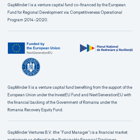
GapMinder I is a venture capital fund co-financed by the European
Fund for Regional Development via Competitiveness Operational
Program 2014-2020.
GapMinder II is a venture capital fund benefiting from the support of the
European Union under the InvestEU Fund and NextGenerationEU with
the financial backing of the Government of Romania under the
Romania Recovery Equity Fund.
GapMinder Ventures B.V. (the “Fund Manager”) is a financial market
participant as defined in the Sustainable Financial Disclosure