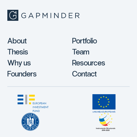
About
Portfolio
Thesis
Team
Why us
Resources
Founders
Contact