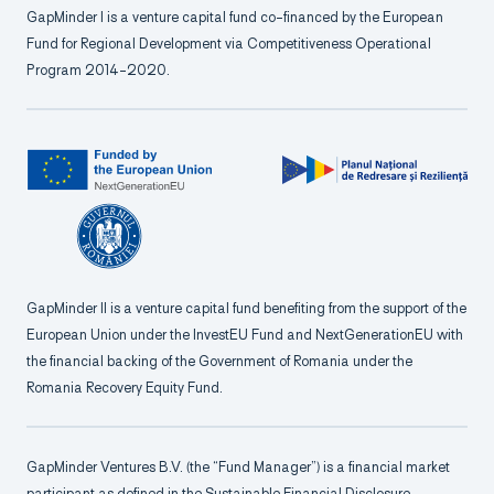
GapMinder I is a venture capital fund co-financed by the European
Fund for Regional Development via Competitiveness Operational
Program 2014-2020.
GapMinder II is a venture capital fund benefiting from the support of the
European Union under the InvestEU Fund and NextGenerationEU with
the financial backing of the Government of Romania under the
Romania Recovery Equity Fund.
GapMinder Ventures B.V. (the “Fund Manager”) is a financial market
participant as defined in the Sustainable Financial Disclosure