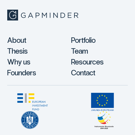
About
Portfolio
Thesis
Team
Why us
Resources
Founders
Contact