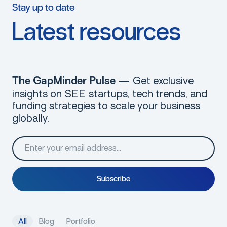
Stay
up
to
date
Latest
resources
— Get exclusive
The GapMinder Pulse
insights on SEE startups, tech trends, and
funding strategies to scale your business
globally.
S
u
b
s
c
r
i
b
e
A
l
l
B
l
o
g
P
o
r
t
f
o
l
i
o