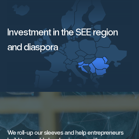
Investment in the SEE region
and diaspora
We
roll-up
our
sleeves
and
help
entrepreneurs