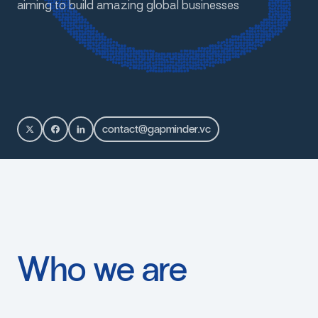
aiming
to
build
amazing
global
businesses
c
o
n
t
a
c
t
@
g
a
p
m
i
n
d
e
r
.
v
c
Who
we
are