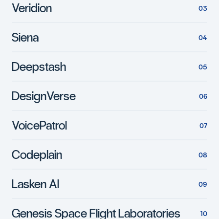
Veridion
Siena
Deepstash
DesignVerse
VoicePatrol
Codeplain
Lasken AI
Genesis Space Flight Laboratories