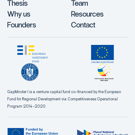
Thesis
Team
Why us
Resources
Founders
Contact
GapMinder I is a venture capital fund co-financed by the European
Fund for Regional Development via Competitiveness Operational
Program 2014-2020.