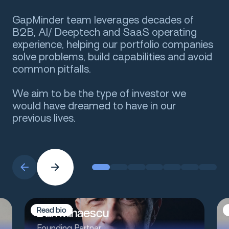
GapMinder team leverages decades of
B2B, AI/ Deeptech and SaaS operating
experience, helping our portfolio companies
solve problems, build capabilities and avoid
common pitfalls.
We aim to be the type of investor we
would have dreamed to have in our
previous lives.
Dan Mihaescu
R
e
a
d
b
i
o
Founding Partner