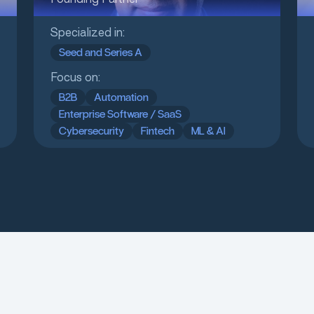
Specialized in:
Seed and Series A
Focus on:
B2B
Automation
Enterprise Software / SaaS
Cybersecurity
Fintech
ML & AI