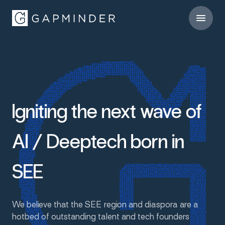
Igniting
the
next
wave
of
AI
/
Deeptech
born
in
SEE
We
believe
that
the
SEE
region
and
diaspora
are
a
hotbed
of
outstanding
talent
and
tech
founders