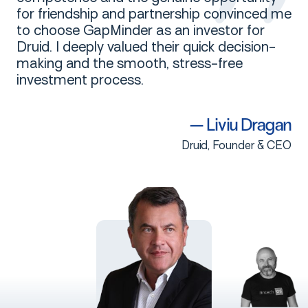
for friendship and partnership convinced me
to choose GapMinder as an investor for
Druid. I deeply valued their quick decision-
making and the smooth, stress-free
investment process.
—
Liviu
Dragan
Druid, Founder & CEO