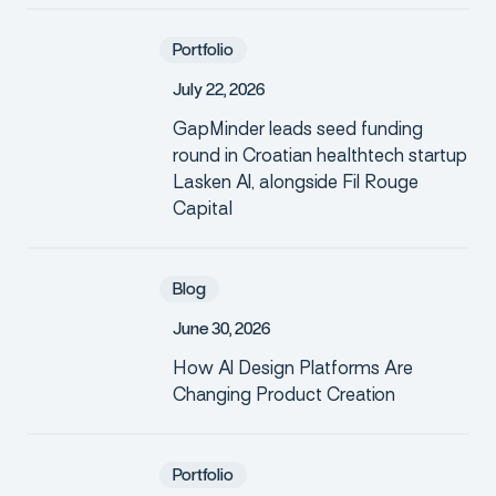
Portfolio
J
u
l
y
2
2
,
2
0
2
6
GapMinder leads seed funding
round in Croatian healthtech startup
Lasken AI, alongside Fil Rouge
Capital
Blog
J
u
n
e
3
0
,
2
0
2
6
How AI Design Platforms Are
Changing Product Creation
Portfolio