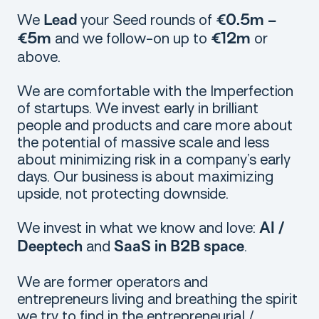
We
your Seed rounds of
Lead
€0.5m –
and we follow-on up to
or
€5m
€12m
above.
We are comfortable with the Imperfection
of startups. We invest early in brilliant
people and products and care more about
the potential of massive scale and less
about minimizing risk in a company’s early
days. Our business is about maximizing
upside, not protecting downside.
We invest in what we know and love:
AI /
and
.
Deeptech
SaaS in B2B space
We are former operators and
entrepreneurs living and breathing the spirit
we try to find in the entrepreneurial /