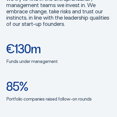
management teams we invest in. We
embrace change, take risks and trust our
instincts, in line with the leadership qualities
of our start-up founders.
€130m
Funds under management
85%
Portfolio companies raised follow-on rounds