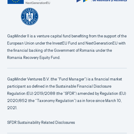
GapMinder II is a venture capital fund benefiting from the support of the
European Union under the InvestEU Fund and NextGenerationEU with
the financial backing of the Government of Romania under the
Romania Recovery Equity Fund.
GapMinder Ventures B.V. (the “Fund Manager”) is a financial market
participant as defined in the Sustainable Financial Disclosure
Regulation (EU) 2019/2088 (the “SFDR”) amended by Regulation (EU)
2020/852 (the “Taxonomy Regulation”) as in force since March 10,
2021.
SFDR Sustainability Related Disclosures