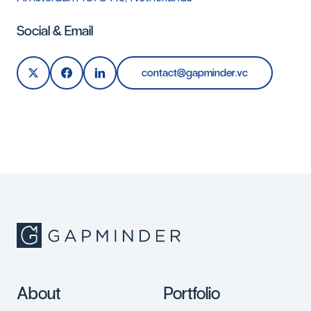
Social & Email
c
o
n
t
a
c
t
@
g
a
p
m
i
n
d
e
r
.
v
c
About
Portfolio