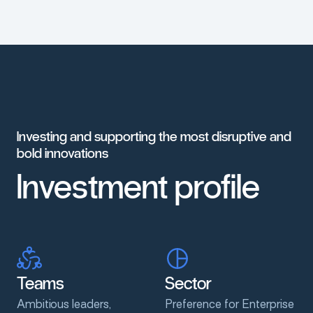
Investing
and
supporting
the
most
disruptive
and
bold
innovations
Investment
profile
Teams
Sector
Ambitious leaders,
Preference for Enterprise