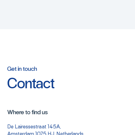
Get
in
touch
Contact
Where to find us
De Lairessestraat 145A,
Amsterdam 1075 HJ, Netherlands