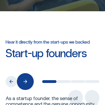
Hear
it
directly
from
the
start-ups
we
backed
Start-up
founders
As a startup founder, the sense of
competence and the genuine opportunity