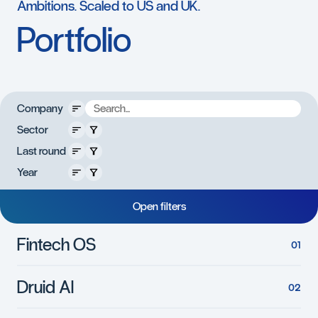
Ambitions.
Scaled
to
US
and
UK.
Portfolio
Company
s
Sector
r
e
t
l
Last round
i
f
e
Year
s
o
l
C
O
p
e
n
f
i
l
t
e
r
s
Fintech OS
Druid AI