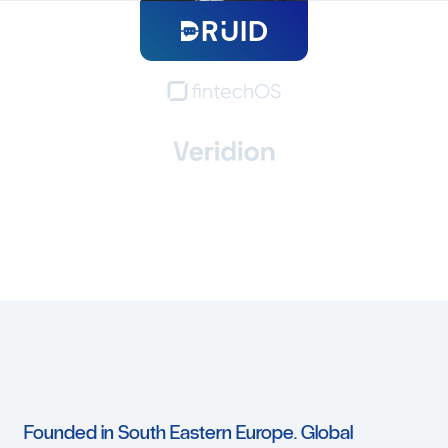
Founded
in
South
Eastern
Europe.
Global