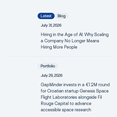
Latest
Blog
J
u
l
y
3
1
,
2
0
2
6
Hiring in the Age of AI: Why Scaling
a Company No Longer Means
Hiring More People
Portfolio
J
u
l
y
2
9
,
2
0
2
6
GapMinder invests in a €1.2M round
for Croatian startup Genesis Space
Flight Laboratories alongside Fil
Rouge Capital to advance
accessible space research