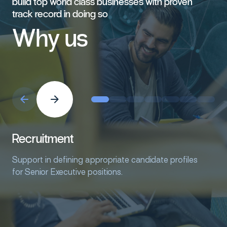
build
top
world
class
businesses
with
proven
track
record
in
doing
so
Why
us
Recruitment
Support in defining appropriate candidate profiles
for Senior Executive positions.