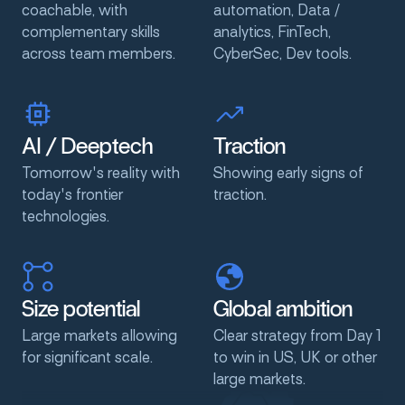
coachable, with
automation, Data /
complementary skills
analytics, FinTech,
across team members.
CyberSec, Dev tools.
AI
/
Deeptech
Traction
Tomorrow's reality with
Showing early signs of
today's frontier
traction.
technologies.
Size
potential
Global
ambition
Large markets allowing
Clear strategy from Day 1
for significant scale.
to win in US, UK or other
large markets.