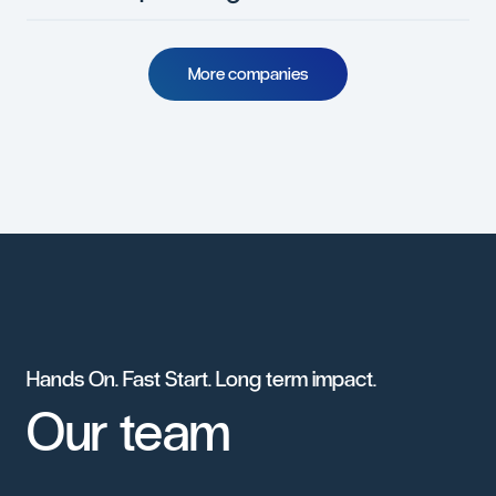
M
o
r
e
c
o
m
p
a
n
i
e
s
Hands
On.
Fast
Start.
Long
term
impact.
Our
team