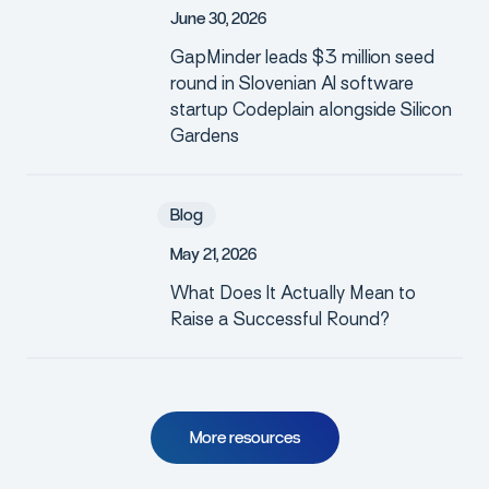
J
u
n
e
3
0
,
2
0
2
6
GapMinder leads $3 million seed
round in Slovenian AI software
startup Codeplain alongside Silicon
Gardens
Blog
M
a
y
2
1
,
2
0
2
6
What Does It Actually Mean to
Raise a Successful Round?
M
o
r
e
r
e
s
o
u
r
c
e
s