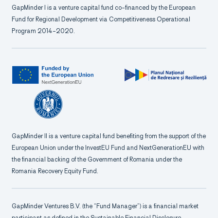
GapMinder I is a venture capital fund co-financed by the European
Fund for Regional Development via Competitiveness Operational
Program 2014-2020.
GapMinder II is a venture capital fund benefiting from the support of the
European Union under the InvestEU Fund and NextGenerationEU with
the financial backing of the Government of Romania under the
Romania Recovery Equity Fund.
GapMinder Ventures B.V. (the “Fund Manager”) is a financial market
participant as defined in the Sustainable Financial Disclosure