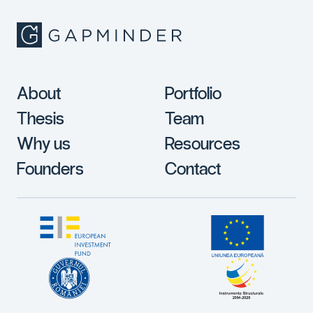
About
Portfolio
Thesis
Team
Why us
Resources
Founders
Contact