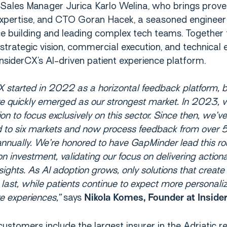
g Sales Manager Jurica Karlo Welina, who brings prov
xpertise, and CTO Goran Hacek, a seasoned engineer
e building and leading complex tech teams. Together 
trategic vision, commercial execution, and technical 
InsiderCX’s AI-driven patient experience platform.
X started in 2022 as a horizontal feedback platform, b
re quickly emerged as our strongest market. In 2023,
ion to focus exclusively on this sector. Since then, we’ve
 to six markets and now process feedback from over
annually. We’re honored to have GapMinder lead this r
ion investment, validating our focus on delivering action
nsights. As AI adoption grows, only solutions that create 
l last, while patients continue to expect more personali
e experiences,”
says
Nikola Komes, Founder at Insid
ustomers include the largest insurer in the Adriatic re