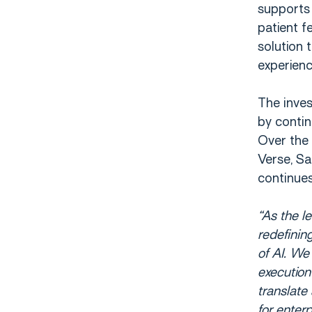
supports 
patient f
solution 
experienc
The inve
by conti
Over the 
Verse, Sa
continue
“As the l
redefinin
of AI. We
execution 
translate
for enter