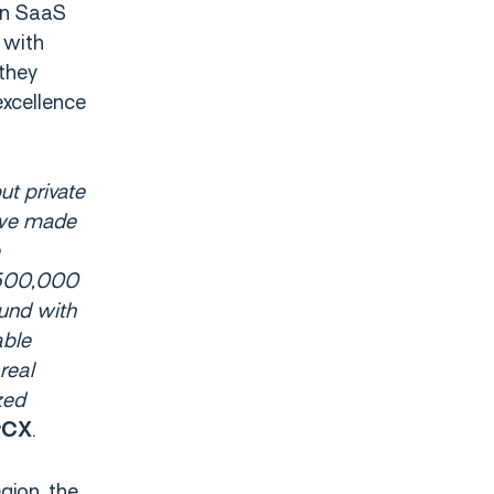
en SaaS
 with
they
excellence
ut private
 we made
 500,000
ound with
able
real
zed
.
erCX
gion, the