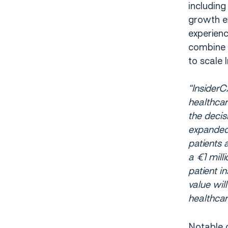
includin
growth e
experienc
combine s
to scale 
“InsiderC
healthca
the decis
expanded
patients 
a €1 mill
patient i
value wil
healthcar
Notable c