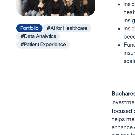
Insi
heal
insi
Portfolio
#AI for Healthcare
Insi
#Data Analytics
beco
#Patient Experience
Fund
insu
scal
Buchares
investme
focused o
helps med
enhance c