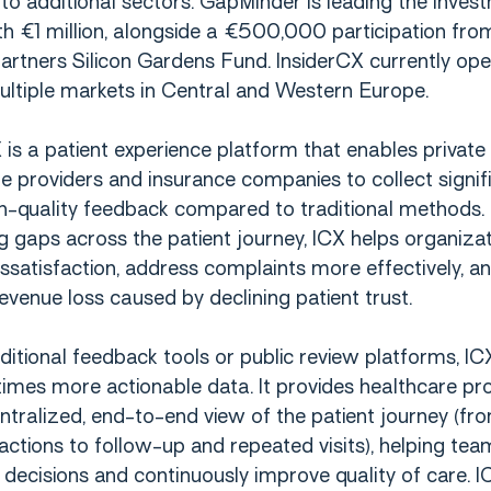
to additional sectors. GapMinder is leading the inves
h €1 million, alongside a €500,000 participation from
artners Silicon Gardens Fund. InsiderCX currently op
ltiple markets in Central and Western Europe.
 is a patient experience platform that enables private
e providers and insurance companies to collect signifi
h-quality feedback compared to traditional methods.
ng gaps across the patient journey, ICX helps organiza
ssatisfaction, address complaints more effectively, a
evenue loss caused by declining patient trust.
aditional feedback tools or public review platforms, IC
times more actionable data. It provides healthcare pr
ntralized, end-to-end view of the patient journey (fr
eractions to follow-up and repeated visits), helping t
decisions and continuously improve quality of care. I