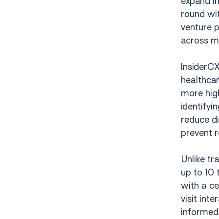
expand in
round wit
venture p
across mu
InsiderCX
healthcar
more hig
identifyi
reduce di
prevent r
Unlike tr
up to 10 
with a ce
visit int
informed 