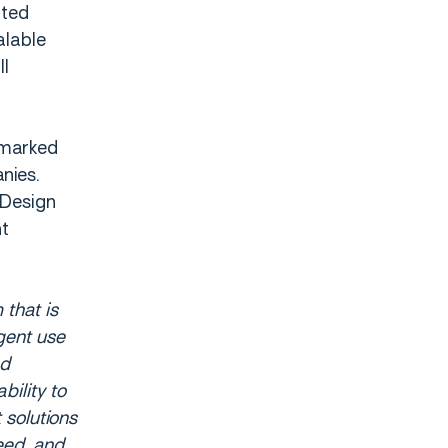
ited
alable
ll
 marked
nies.
 Design
nt
 that is
gent use
nd
bility to
 solutions
eed, and