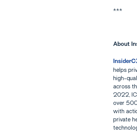
***
About In
InsiderC
helps pri
high-qual
across th
2022, IC
over 500,
with acti
private h
technolog