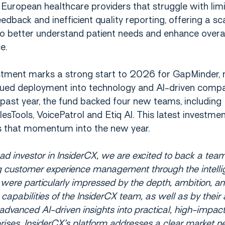
European healthcare providers that struggle with lim
eedback and inefficient quality reporting, offering a sc
to better understand patient needs and enhance overa
e.
stment marks a strong start to 2026 for GapMinder,
nued deployment into technology and AI-driven compa
past year, the fund backed four new teams, including
lesTools, VoicePatrol and Etiq AI. This latest investme
s that momentum into the new year.
ead investor in InsiderCX, we are excited to back a team
g customer experience management through the intelli
 were particularly impressed by the depth, ambition, a
capabilities of the InsiderCX team, as well as by their a
 advanced AI-driven insights into practical, high-impact
prises. InsiderCX’s platform addresses a clear market n