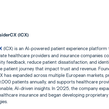
siderCX (ICX)
(ICX) is an AI-powered patient experience platform 
X
vate healthcare providers and insurance companies co
ity feedback, reduce patient dissatisfaction, and ident
e patient journey that impact trust and revenue. Foun
X has expanded across multiple European markets, p
000 patients annually, and supports healthcare prov
onable, AI-driven insights. In 2025, the company exp
ealthcare insurance and began developing proprietary
ies.