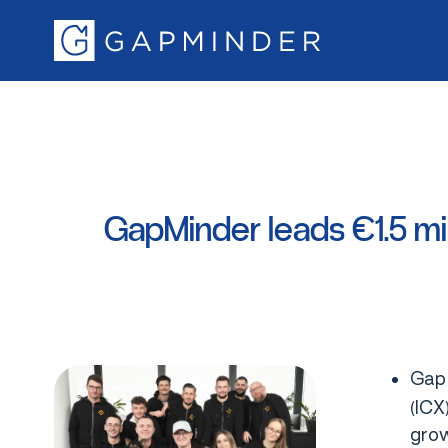
GapMinder
leads
€1.5
mi
GapM
(ICX
grow