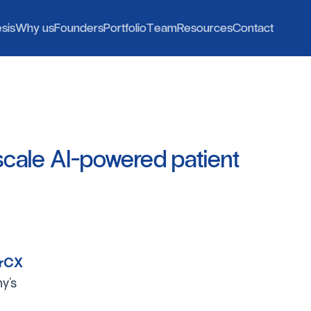
h
o
o
e
e
o
W
F
P
T
R
C
e
s
i
s
W
h
y
u
s
F
o
u
n
d
e
r
s
P
o
r
t
f
o
l
i
o
T
e
a
m
R
e
s
o
u
r
c
e
s
C
o
n
t
a
c
t
scale
AI-powered
patient
erCX
y’s