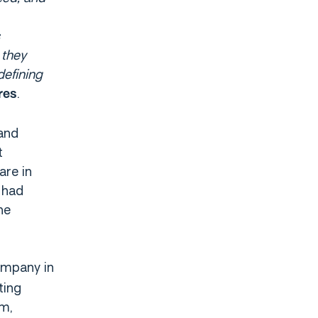
 they
defining
.
res
 and
t
are in
 had
he
ompany in
ting
m,