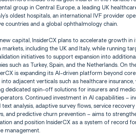
ental group in Central Europe, a leading UK healthcare
aly’s oldest hospitals, an international IVF provider ope
ve countries and a global ophthalmology chain.
new capital, InsiderCX plans to accelerate growth in i
markets, including the UK and Italy, while running ta
lidation initiatives to support expansion into additiona
es such as Turkey, Spain, and the Netherlands. On th
iderCX is expanding its AI-driven platform beyond core
into adjacent verticals such as healthcare insurance, 
g dedicated spin-off solutions for insurers and medic
perators. Continued investment in AI capabilities – in
text analysis, adaptive survey flows, service recovery
, and predictive churn prevention – aims to strength
iation and position InsiderCX as a system of record fo
ce management.