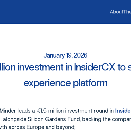
b
h
A
T
A
b
o
u
t
T
h
January
19,
2026
llion
investment
in
InsiderCX
to
experience
platform
inder leads a €1.5 million investment round in
Insid
), alongside Silicon Gardens Fund, backing the compan
th across Europe and beyond;