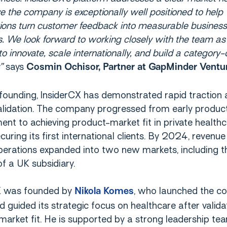
e the company is exceptionally well positioned to help
ions turn customer feedback into measurable business
 We look forward to working closely with the team as
to innovate, scale internationally, and build a category-
”
says
Cosmin Ochisor, Partner at GapMinder Ventu
 founding, InsiderCX has demonstrated rapid traction
alidation. The company progressed from early produc
nt to achieving product-market fit in private healthc
uring its first international clients. By 2024, revenue
operations expanded into two new markets, including t
f a UK subsidiary.
X was founded by
, who launched the c
Nikola Komes
guided its strategic focus on healthcare after valida
arket fit. He is supported by a strong leadership tea