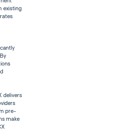
tment
 existing
erates
cantly
 By
tions
nd
X delivers
oviders
om pre-
eams make
CX