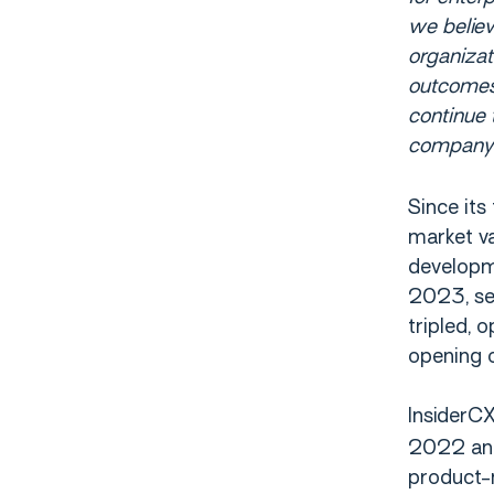
we believ
organizat
outcomes.
continue 
company
Since its
market v
developme
2023, sec
tripled, 
opening o
InsiderC
2022 and 
product-m