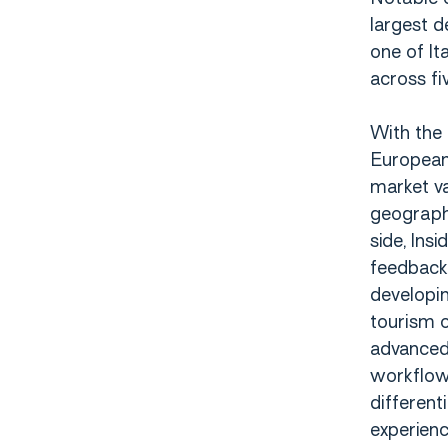
largest d
one of It
across fi
With the 
European 
market va
geographi
side, Ins
feedback 
developin
tourism o
advanced 
workflows
different
experien