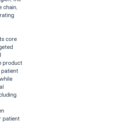
 chain,
rating
ts core
rgeted
l
e product
 patient
while
al
cluding
en
r patient