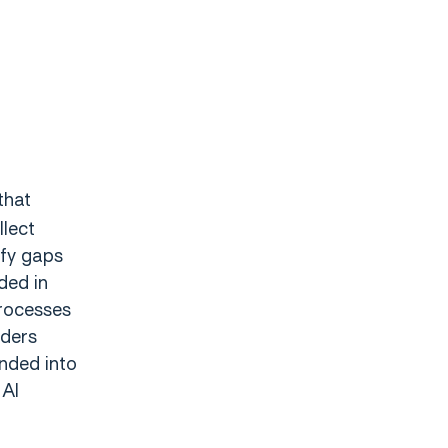
that
llect
ify gaps
ded in
rocesses
iders
anded into
 AI