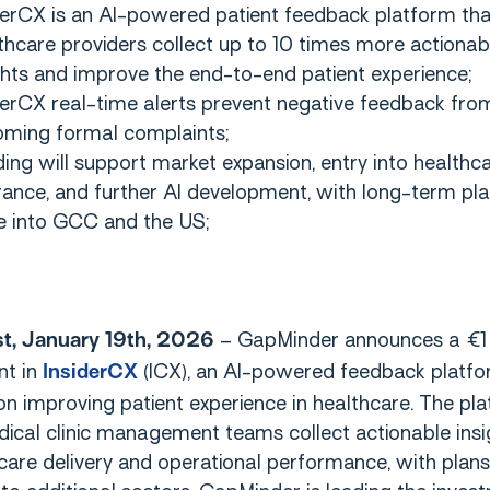
derCX is an AI-powered patient feedback platform tha
thcare providers collect up to 10 times more actionab
ghts and improve the end-to-end patient experience;
derCX real-time alerts prevent negative feedback fro
ming formal complaints;
ing will support market expansion, entry into healthc
rance, and further AI development, with long-term pla
e into GCC and the US;
– GapMinder announces a €1 
t, January 19th, 2026
nt in
(ICX), an AI-powered feedback platf
InsiderCX
n improving patient experience in healthcare. The pl
ical clinic management teams collect actionable insi
are delivery and operational performance, with plans