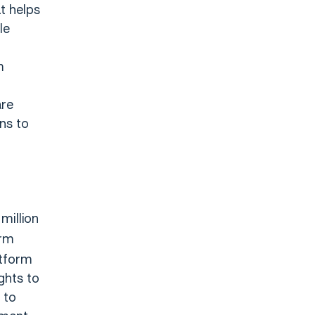
t helps
le
m
are
ns to
million
orm
atform
ghts to
 to