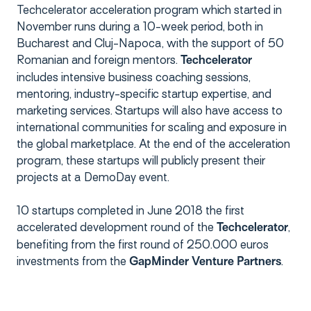
Techcelerator acceleration program which started in
November runs during a 10-week period, both in
Bucharest and Cluj-Napoca, with the support of 50
Romanian and foreign mentors.
Techcelerator
includes intensive business coaching sessions,
mentoring, industry-specific startup expertise, and
marketing services. Startups will also have access to
international communities for scaling and exposure in
the global marketplace. At the end of the acceleration
program, these startups will publicly present their
projects at a DemoDay event.
10 startups completed in June 2018 the first
accelerated development round of the
,
Techcelerator
benefiting from the first round of 250.000 euros
investments from the
.
GapMinder Venture Partners