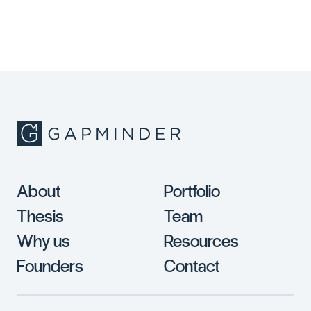
About
Portfolio
Thesis
Team
Why us
Resources
Founders
Contact