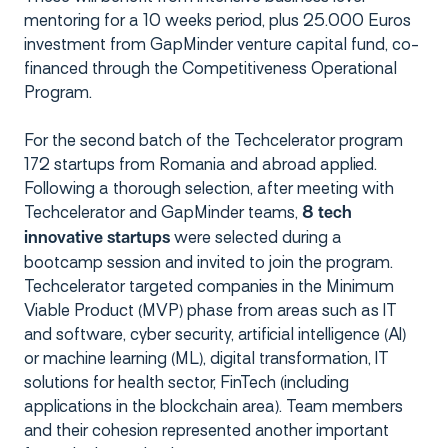
mentoring for a 10 weeks period, plus 25.000 Euros
investment from GapMinder venture capital fund, co-
financed through the Competitiveness Operational
Program.
For the second batch of the Techcelerator program
172 startups from Romania and abroad applied.
Following a thorough selection, after meeting with
Techcelerator and GapMinder teams,
8 tech
were selected during a
innovative startups
bootcamp session and invited to join the program.
Techcelerator targeted companies in the Minimum
Viable Product (MVP) phase from areas such as IT
and software, cyber security, artificial intelligence (AI)
or machine learning (ML), digital transformation, IT
solutions for health sector, FinTech (including
applications in the blockchain area). Team members
and their cohesion represented another important