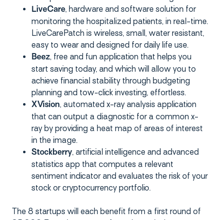
, hardware and software solution for
LiveCare
monitoring the hospitalized patients, in real-time.
LiveCarePatch is wireless, small, water resistant,
easy to wear and designed for daily life use.
, free and fun application that helps you
Beez
start saving today, and which will allow you to
achieve financial stability through budgeting
planning and tow-click investing, effortless.
, automated x-ray analysis application
XVision
that can output a diagnostic for a common x-
ray by providing a heat map of areas of interest
in the image.
, artificial intelligence and advanced
Stockberry
statistics app that computes a relevant
sentiment indicator and evaluates the risk of your
stock or cryptocurrency portfolio.
The 8 startups will each benefit from a first round of