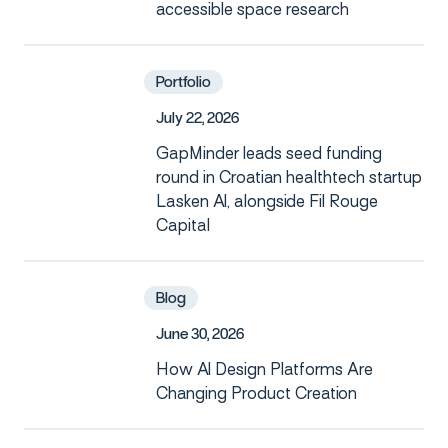
accessible space research
Portfolio
J
u
l
y
2
2
,
2
0
2
6
GapMinder leads seed funding
round in Croatian healthtech startup
Lasken AI, alongside Fil Rouge
Capital
Blog
J
u
n
e
3
0
,
2
0
2
6
How AI Design Platforms Are
Changing Product Creation