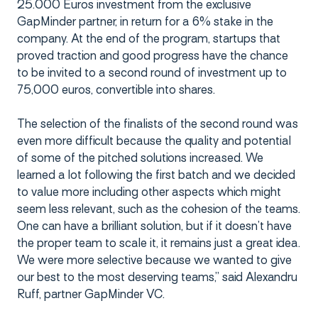
25.000 Euros investment from the exclusive
GapMinder partner, in return for a 6% stake in the
company. At the end of the program, startups that
proved traction and good progress have the chance
to be invited to a second round of investment up to
75,000 euros, convertible into shares.
The selection of the finalists of the second round was
even more difficult because the quality and potential
of some of the pitched solutions increased. We
learned a lot following the first batch and we decided
to value more including other aspects which might
seem less relevant, such as the cohesion of the teams.
One can have a brilliant solution, but if it doesn’t have
the proper team to scale it, it remains just a great idea.
We were more selective because we wanted to give
our best to the most deserving teams,” said Alexandru
Ruff, partner GapMinder VC.