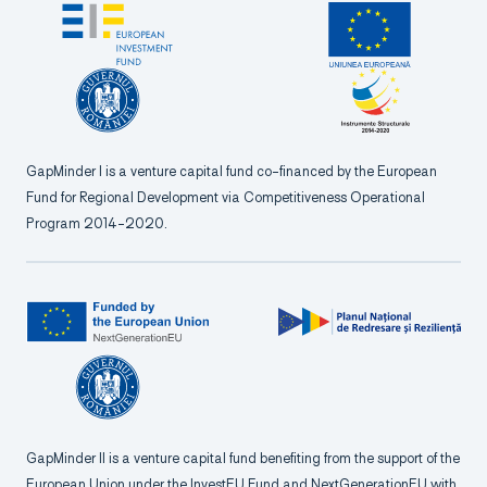
GapMinder I is a venture capital fund co-financed by the European
Fund for Regional Development via Competitiveness Operational
Program 2014-2020.
GapMinder II is a venture capital fund benefiting from the support of the
European Union under the InvestEU Fund and NextGenerationEU with