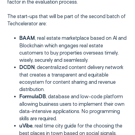
factor in the evaluation process.
The start-ups that will be part of the second batch of
Techcelerator are:
, real estate marketplace based on AI and
BAAM
Blockchain which engages real estate
customers to buy properties overseas timely,
wisely, securely and seamlessly.
, decentralized content delivery network
DCDN
that creates a transparent and equitable
ecosystem for content sharing and revenue
distribution.
, database and low-code platform
FormulaDB
allowing business users to implement their own
data-intensive applications. No programming
skills are required.
, real time city guide for the choosing the
uVibe
best places in town based on social signals.