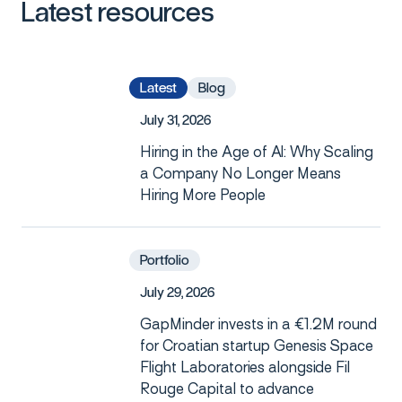
Latest
resources
Latest
Blog
J
u
l
y
3
1
,
2
0
2
6
Hiring in the Age of AI: Why Scaling
a Company No Longer Means
Hiring More People
Portfolio
J
u
l
y
2
9
,
2
0
2
6
GapMinder invests in a €1.2M round
for Croatian startup Genesis Space
Flight Laboratories alongside Fil
Rouge Capital to advance