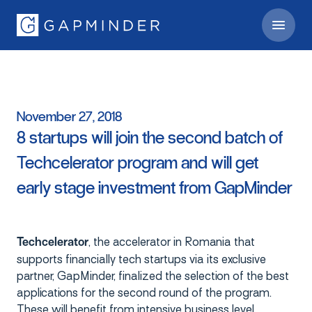
November
27,
2018
8
startups
will
join
the
second
batch
of
Techcelerator
program
and
will
get
early
stage
investment
from
GapMinder
, the accelerator in Romania that
Techcelerator
supports financially tech startups via its exclusive
partner, GapMinder, finalized the selection of the best
applications for the second round of the program.
These will benefit from intensive business level