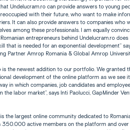
hat Undelucram.ro can provide answers to young pe
preoccupied with their future, who want to make info
rriers. It can also provide answers to companies who 
elves among these professionals. I am equally convinc
 Romanian entrepreneurs behind Undelucram.ro does 
kill that is needed for an exponential development” s
ing Partner Amrop Romania & Global Amrop Universi
is the newest addition to our portfolio. We granted t
tional development of the online platform as we see it
way in which companies, job candidates and employee
n the labor market”, says Inti Paolucci, GapMinder Ven
is the largest online community dedicated to Romani
n 350.000 active members on the platform and ove