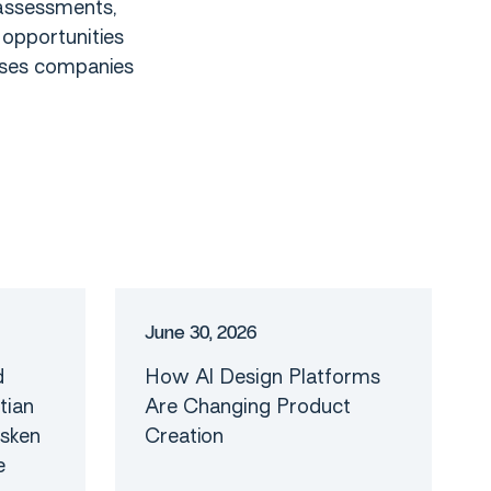
assessments,
 opportunities
sses companies
e
r
o
m
d
a
e
R
Blog
J
u
n
e
3
0
,
2
0
2
6
d
How AI Design Platforms
tian
Are Changing Product
asken
Creation
e