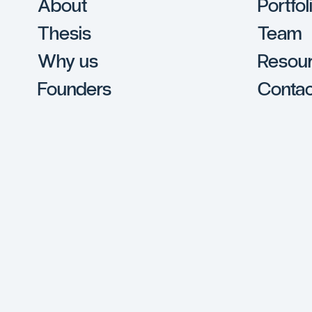
About
Portfol
Thesis
Team
Why us
Resou
Founders
Contac