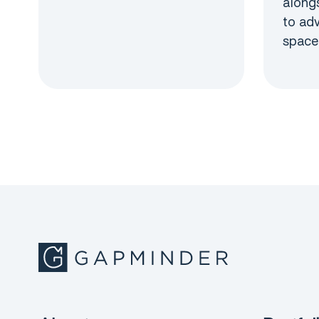
alongs
to ad
space