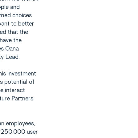
ople and
rmed choices
want to better
ed that the
have the
ays Oana
ty Lead.
his investment
s potential of
s interact
ture Partners
an employees,
r 250.000 user