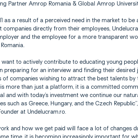
ing Partner Amrop Romania & Global Amrop Universi
 as a result of a perceived need in the market to be a
 companies directly from their employees, Undelucra
mployer and the employee for a more transparent wo
 Romania.
 want to actively contribute to educating young peop
n preparing for an interview and finding their desired 
of companies wishing to attract the best talents by t
is more than just a platform, it is a committed comm
al and with today’s investment we continue our natu
ies such as Greece, Hungary, and the Czech Republic”,
ounder at Undelucram.ro.
rk and how we get paid will face a lot of changes du
same time, it is becoming increasingly important for 