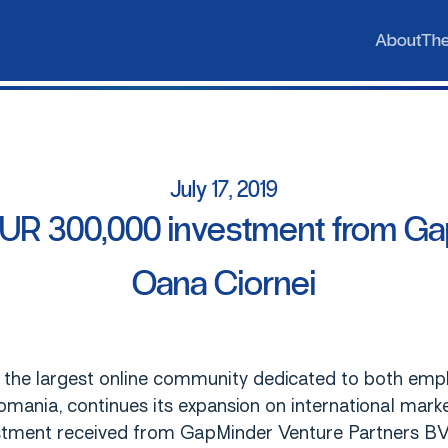
b
h
A
T
A
b
o
u
t
T
h
July
17,
2019
EUR
300,000
investment
from
Ga
Oana
Ciornei
 the largest online community dedicated to both emp
omania, continues its expansion on international mar
tment received from GapMinder Venture Partners B