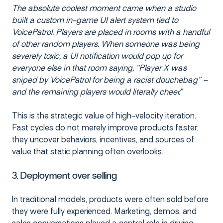
The absolute coolest moment came when a studio
built a custom in-game UI alert system tied to
VoicePatrol. Players are placed in rooms with a handful
of other random players. When someone was being
severely toxic, a UI notification would pop up for
everyone else in that room saying, “Player X was
sniped by VoicePatrol for being a racist douchebag” –
and the remaining players would literally cheer.”
This is the strategic value of high-velocity iteration.
Fast cycles do not merely improve products faster;
they uncover behaviors, incentives, and sources of
value that static planning often overlooks.
3. Deployment over selling
In traditional models, products were often sold before
they were fully experienced. Marketing, demos, and