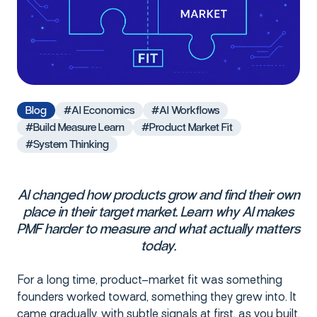
Blog
#AI Economics
#AI Workflows
#Build Measure Learn
#Product Market Fit
#System Thinking
AI changed how products grow and find their own
place in their target market. Learn why AI makes
PMF harder to measure and what actually matters
today.
For a long time, product–market fit was something
founders worked toward, something they grew into. It
came gradually, with subtle signals at first, as you built,