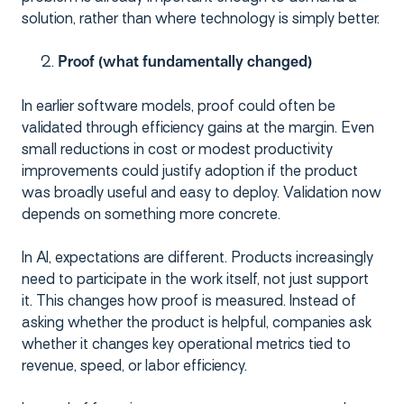
solution, rather than where technology is simply better.
Proof (what fundamentally changed)
In earlier software models, proof could often be
validated through efficiency gains at the margin. Even
small reductions in cost or modest productivity
improvements could justify adoption if the product
was broadly useful and easy to deploy. Validation now
depends on something more concrete.
In AI, expectations are different. Products increasingly
need to participate in the work itself, not just support
it. This changes how proof is measured. Instead of
asking whether the product is helpful, companies ask
whether it changes key operational metrics tied to
revenue, speed, or labor efficiency.