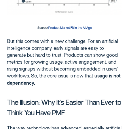
Source:
Product Market Fit in the AI Age
But this comes with a new challenge. For an artificial
intelligence company, early signals are easy to
generate but hard to trust. Products can show good
metrics for growing usage, active engagement, and
rising signups without becoming embedded in users’
workflows. So, the core issue is now that
usage is not
dependency.
The Illusion: Why It’s Easier Than Ever to
Think You Have PMF
The way technology has advanced, especially artificial