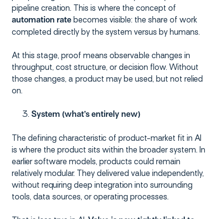
pipeline creation. This is where the concept of
becomes visible: the share of work
automation rate
completed directly by the system versus by humans.
At this stage, proof means observable changes in
throughput, cost structure, or decision flow. Without
those changes, a product may be used, but not relied
on.
System (what’s entirely new)
The defining characteristic of product-market fit in AI
is where the product sits within the broader system. In
earlier software models, products could remain
relatively modular. They delivered value independently,
without requiring deep integration into surrounding
tools, data sources, or operating processes.