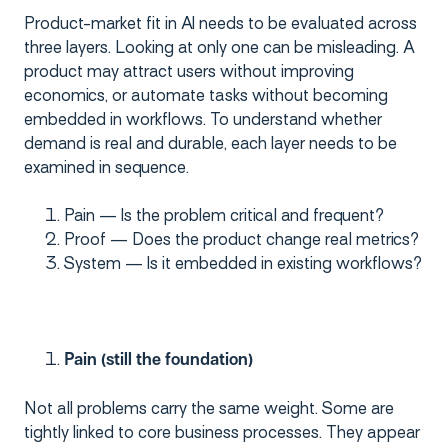
Product-market fit in AI needs to be evaluated across
three layers. Looking at only one can be misleading. A
product may attract users without improving
economics, or automate tasks without becoming
embedded in workflows. To understand whether
demand is real and durable, each layer needs to be
examined in sequence.
Pain — Is the problem critical and frequent?
Proof — Does the product change real metrics?
System — Is it embedded in existing workflows?
Pain (still the foundation)
Not all problems carry the same weight. Some are
tightly linked to core business processes. They appear