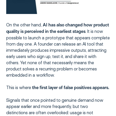
On the other hand,
AI has also changed how product
. It is now
quality is perceived in the earliest stages
possible to launch a prototype that appears complete
from day one. A founder can release an AI tool that
immediately produces impressive outputs, attracting
early users who sign up, test it, and share it with
others. Yet none of that necessarily means the
product solves a recurring problem or becomes
embedded in a workflow.
This is where
the first layer of false positives appears.
Signals that once pointed to genuine demand now
appear earlier and more frequently, but two
distinctions are often overlooked: usage is not