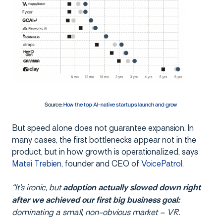
Source:
How the top AI-native startups launch and grow
But speed alone does not guarantee expansion. In
many cases, the first bottlenecks appear not in the
product, but in how growth is operationalized, says
Matei Trebien
, founder and CEO of
VoicePatrol
.
“It’s ironic, but
adoption actually slowed down right
after we achieved our first big business goal:
dominating a small, non-obvious market – VR.