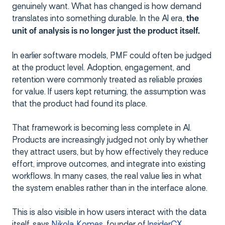
genuinely want. What has changed is how demand
translates into something durable. In the AI era,
the
unit of analysis is no longer just the product itself.
In earlier software models, PMF could often be judged
at the product level. Adoption, engagement, and
retention were commonly treated as reliable proxies
for value. If users kept returning, the assumption was
that the product had found its place.
That framework is becoming less complete in AI.
Products are increasingly judged not only by whether
they attract users, but by how effectively they reduce
effort, improve outcomes, and integrate into existing
workflows. In many cases, the real value lies in what
the system enables rather than in the interface alone.
This is also visible in how users interact with the data
itself, says
Nikola Komes
, founder of
InsiderCX.