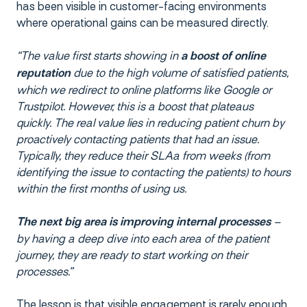
has been visible in customer-facing environments
where operational gains can be measured directly.
“The value first starts showing in
a boost of online
due to the high volume of satisfied patients,
reputation
which we redirect to online platforms like Google or
Trustpilot. However, this is a boost that plateaus
quickly. The real value lies in reducing patient churn by
proactively contacting patients that had an issue.
Typically, they reduce their SLAa from weeks (from
identifying the issue to contacting the patients) to hours
within the first months of using us.
–
The next big area is improving internal processes
by having a deep dive into each area of the patient
journey, they are ready to start working on their
processes.”
The lesson is that visible engagement is rarely enough.