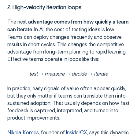
2. High-velocity iteration loops
The next
advantage comes from
how quickly a team
. In AI, the cost of testing ideas is low.
can iterate
Teams can deploy changes frequently and observe
results in short cycles. This changes the competitive
advantage from long-term planning to rapid learning.
Effective teams operate in loops like this:
test → measure → decide → iterate
In practice, early signals of value often appear quickly,
but they only matter if teams can translate them into
sustained adoption. That usually depends on how fast
feedback is captured, interpreted, and turned into
product improvements.
Nikola Komes
, founder of
InsiderCX
, says this dynamic