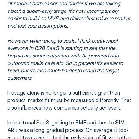
“It made it both easier and harder. If we are talking
about a super-early stage, it’s now incomparably
easier to build an MVP and deliver first value to market
and test your assumptions.
However, when trying to scale, I think pretty much
everyone in B2B SaaS is starting to see that the
buyers are super-saturated with AI-powered ads,
outbound mails, calls etc. So in general it’s easier to
build, but it’s also much harder to reach the target
customers.”
If usage alone is no longer a sufficient signal, then
product-market fit must be measured differently. That
also influences how companies actually achieve it.
In traditional SaaS, getting to PMF and then to $1M
ARR was a long, gradual process. On average, it took
about two years to feel the early signs of fit, and often