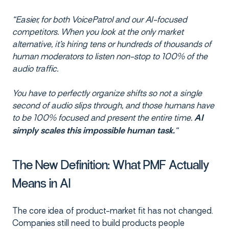
“Easier, for both VoicePatrol and our AI-focused
competitors. When you look at the only market
alternative, it’s hiring tens or hundreds of thousands of
human moderators to listen non-stop to 100% of the
audio traffic.
You have to perfectly organize shifts so not a single
second of audio slips through, and those humans have
to be 100% focused and present the entire time.
AI
“
simply scales this impossible human task.
The New Definition: What PMF Actually
Means in AI
The core idea of product-market fit has not changed.
Companies still need to build products people