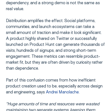
dependency, and a strong demo is not the same as
real value.
Distribution amplifies the effect. Social platforms,
communities, and launch ecosystems can take a
small amount of traction and make it look significant.
A product highly shared on Twitter or successfully
launched on Product Hunt can generate thousands of
visits, hundreds of signups, and strong short-term
engagement. These metrics can resemble product-
market fit, but they are often driven by curiosity rather
than dependence.
Part of this confusion comes from how inefficient
product creation used to be, especially across design
and engineering, says
Andrei Manolache.
“Huge amounts of time and resources were wasted
maintaining two separate systems, keeping them