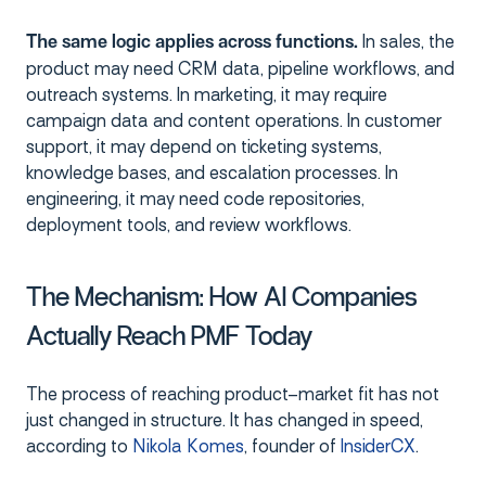
In sales, the
The same logic applies across functions.
product may need CRM data, pipeline workflows, and
outreach systems. In marketing, it may require
campaign data and content operations. In customer
support, it may depend on ticketing systems,
knowledge bases, and escalation processes. In
engineering, it may need code repositories,
deployment tools, and review workflows.
The Mechanism: How AI Companies
Actually Reach PMF Today
The process of reaching product–market fit has not
just changed in structure. It has changed in speed,
according to
Nikola Komes
, founder of
InsiderCX
.