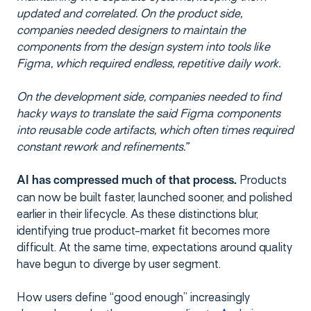
updated and correlated. On the product side,
companies needed designers to maintain the
components from the design system into tools like
Figma, which required endless, repetitive daily work.
On the development side, companies needed to find
hacky ways to translate the said Figma components
into reusable code artifacts, which often times required
constant rework and refinements.”
Products
AI has compressed much of that process.
can now be built faster, launched sooner, and polished
earlier in their lifecycle. As these distinctions blur,
identifying true product-market fit becomes more
difficult. At the same time, expectations around quality
have begun to diverge by user segment.
How users define “good enough” increasingly