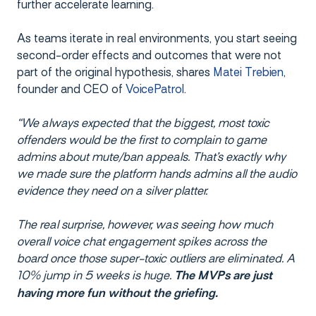
further accelerate learning.
As teams iterate in real environments, you start seeing
second-order effects and outcomes that were not
part of the original hypothesis, shares
Matei Trebien
,
founder and CEO of
VoicePatrol
.
“We always expected that the biggest, most toxic
offenders would be the first to complain to game
admins about mute/ban appeals. That’s exactly why
we made sure the platform hands admins all the audio
evidence they need on a silver platter.
The real surprise, however, was seeing how much
overall voice chat engagement spikes across the
board once those super-toxic outliers are eliminated. A
10% jump in 5 weeks is huge.
The MVPs are just
having more fun without the griefing.