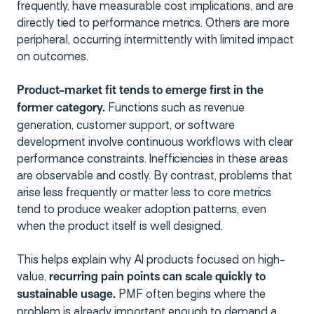
frequently, have measurable cost implications, and are
directly tied to performance metrics. Others are more
peripheral, occurring intermittently with limited impact
on outcomes.
Product-market fit tends to emerge first in the
Functions such as revenue
former category.
generation, customer support, or software
development involve continuous workflows with clear
performance constraints. Inefficiencies in these areas
are observable and costly. By contrast, problems that
arise less frequently or matter less to core metrics
tend to produce weaker adoption patterns, even
when the product itself is well designed.
This helps explain why AI products focused on high-
value,
recurring pain points can scale quickly to
PMF often begins where the
sustainable usage.
problem is already important enough to demand a