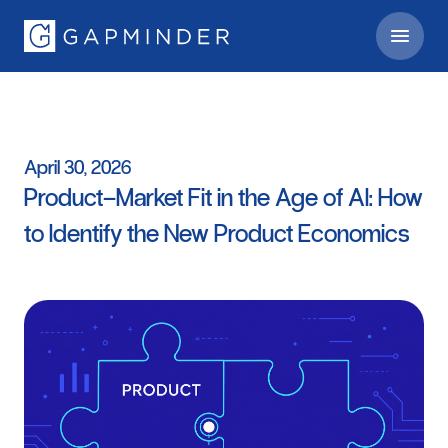
April
30,
2026
Product–Market
Fit
in
the
Age
of
AI:
How
to
Identify
the
New
Product
Economics