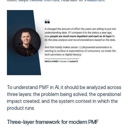
To understand PMF in AI, it should be analyzed across
three layers: the problem being solved, the operational
impact created, and the system context in which the
product runs.
Three-layer framework for modern PMF