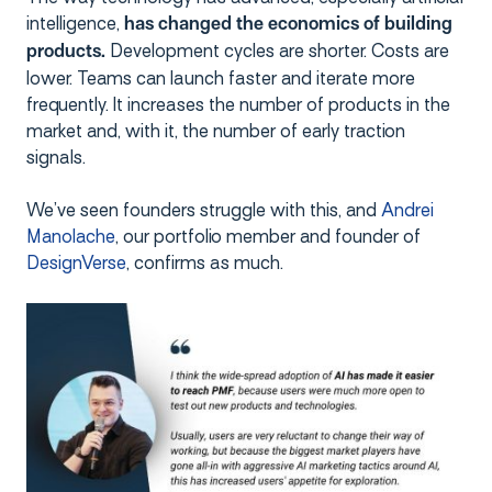
intelligence,
has changed the economics of building
Development cycles are shorter. Costs are
products.
lower. Teams can launch faster and iterate more
frequently. It increases the number of products in the
market and, with it, the number of early traction
signals.
We’ve seen founders struggle with this, and
Andrei
Manolache
, our portfolio member and founder of
DesignVerse
, confirms as much.