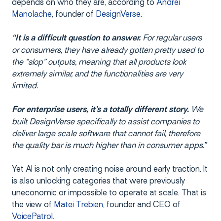
depends on who they are, according to
Andrei
Manolache
, founder of
DesignVerse
.
For regular users
“It is a difficult question to answer.
or consumers, they have already gotten pretty used to
the “slop” outputs, meaning that all products look
extremely similar, and the functionalities are very
limited.
We
For enterprise users, it’s a totally different story.
built DesignVerse specifically to assist companies to
deliver large scale software that cannot fail, therefore
the quality bar is much higher than in consumer apps.”
Yet AI is not only creating noise around early traction. It
is also unlocking categories that were previously
uneconomic or impossible to operate at scale. That is
the view of
Matei Trebien
, founder and CEO of
VoicePatrol
.