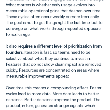
What matters is whether early usage evolves into
measurable operational gains that deepen over time.
These cycles often occur weekly or more frequently.
The goal is not to get things right the first time, but to
converge on what works through repeated exposure
to real usage.
It also
requires a different level of prioritization from
Iteration is fast, so teams need to be
founders.
selective about what they continue to invest in.
Features that do not show clear impact are removed
quickly. Resources are concentrated on areas where
measurable improvements appear.
Over time, this creates a compounding effect. Faster
cycles lead to more data. More data leads to better
decisions. Better decisions improve the product. The
product, in turn, generates stronger signals, which