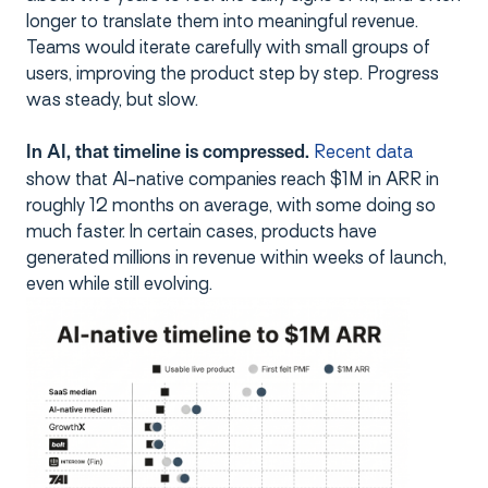
longer to translate them into meaningful revenue.
Teams would iterate carefully with small groups of
users, improving the product step by step. Progress
was steady, but slow.
Recent data
In AI, that timeline is compressed.
show that AI-native companies reach $1M in ARR in
roughly 12 months on average, with some doing so
much faster. In certain cases, products have
generated millions in revenue within weeks of launch,
even while still evolving.