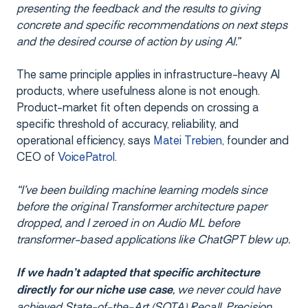
presenting the feedback and the results to giving
concrete and specific recommendations on next steps
and the desired course of action by using AI.”
The same principle applies in infrastructure-heavy AI
products, where usefulness alone is not enough.
Product-market fit often depends on crossing a
specific threshold of accuracy, reliability, and
operational efficiency, says
Matei Trebien
, founder and
CEO of
VoicePatrol
.
“I’ve been building machine learning models since
before the original Transformer architecture paper
dropped, and I zeroed in on Audio ML before
transformer-based applications like ChatGPT blew up.
If we hadn’t adapted that specific architecture
, we never could have
directly for our niche use case
achieved State-of-the-Art (SOTA) Recall, Precision