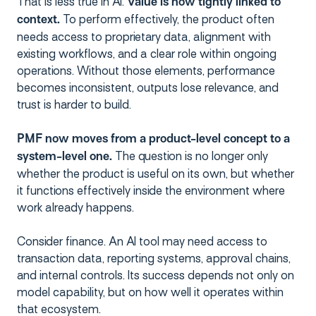
That is less true in AI.
Value is now tightly linked to
To perform effectively, the product often
context.
needs access to proprietary data, alignment with
existing workflows, and a clear role within ongoing
operations. Without those elements, performance
becomes inconsistent, outputs lose relevance, and
trust is harder to build.
PMF now moves from a product-level concept to a
The question is no longer only
system-level one.
whether the product is useful on its own, but whether
it functions effectively inside the environment where
work already happens.
Consider finance. An AI tool may need access to
transaction data, reporting systems, approval chains,
and internal controls. Its success depends not only on
model capability, but on how well it operates within
that ecosystem.