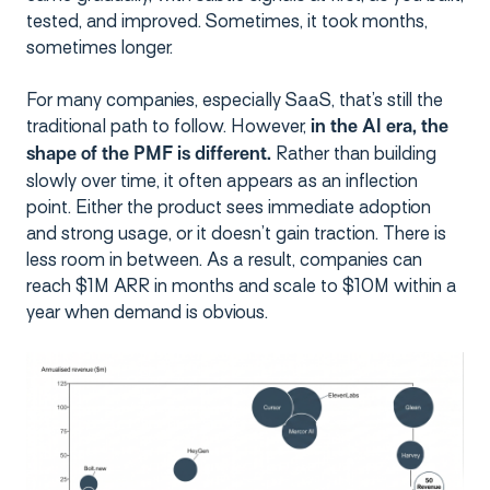
tested, and improved. Sometimes, it took months,
sometimes longer.
For many companies, especially SaaS, that’s still the
traditional path to follow. However,
in the AI era, the
Rather than building
shape of the PMF is different.
slowly over time, it often appears as an inflection
point. Either the product sees immediate adoption
and strong usage, or it doesn’t gain traction. There is
less room in between. As a result, companies can
reach $1M ARR in months and scale to $10M within a
year when demand is obvious.