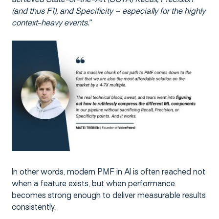
(and thus F1), and Specificity – especially for the highly
context-heavy events.”
In other words, modern PMF in AI is often reached not
when a feature exists, but when performance
becomes strong enough to deliver measurable results
consistently.