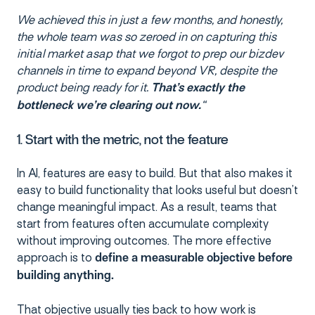
We achieved this in just a few months, and honestly,
the whole team was so zeroed in on capturing this
initial market asap that we forgot to prep our bizdev
channels in time to expand beyond VR, despite the
product being ready for it.
That’s exactly the
“
bottleneck we’re clearing out now.
1. Start with the metric, not the feature
In AI, features are easy to build. But that also makes it
easy to build functionality that looks useful but doesn’t
change meaningful impact. As a result, teams that
start from features often accumulate complexity
without improving outcomes. The more effective
approach is to
define a measurable objective before
building anything.
That objective usually ties back to how work is