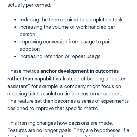
actually performed:
reducing the time required to complete a task
increasing the volume of work handled per
person
improving conversion from usage to paid
adoption
increasing retention or repeat usage
These metrics
anchor development in outcomes
. Instead of building a “better
rather than capabilities
assistant,” for example, a company might focus on
reducing ticket resolution time in customer support.
The feature set then becomes a series of experiments
designed to improve that specific metric.
This framing changes how decisions are made.
Features are no longer goals. They are hypotheses. If a