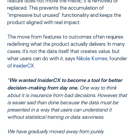
feature does not move the metric, it is removed or
replaced. This prevents the accumulation of
“impressive but unused” functionality and keeps the
product aligned with real impact.
The move from features to outcomes often requires
redefining what the product actually delivers. In many
cases, it’s not the data itself that creates value, but
what users can do with it, says
Nikola Komes
, founder
of
InsiderCX
.
“
We wanted InsiderCX to become a tool for better
One way to think
decision-making from day one.
about it is insurance from bad decisions. However, that
is easier said than done because the data must be
presented in a way that users can understand it
without statistical training or data savviness.
We have gradually moved away from purely