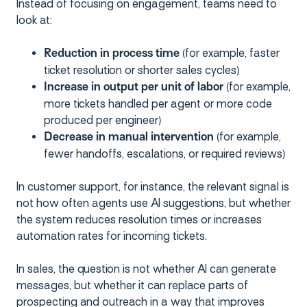
Instead of focusing on engagement, teams need to
look at:
(for example, faster
Reduction in process time
ticket resolution or shorter sales cycles)
(for example,
Increase in output per unit of labor
more tickets handled per agent or more code
produced per engineer)
(for example,
Decrease in manual intervention
fewer handoffs, escalations, or required reviews)
In customer support, for instance, the relevant signal is
not how often agents use AI suggestions, but whether
the system reduces resolution times or increases
automation rates for incoming tickets.
In sales, the question is not whether AI can generate
messages, but whether it can replace parts of
prospecting and outreach in a way that improves